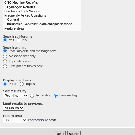
Search subforums:
Yes
No
Search within:
Post subjects and message text
Message text only
Topic titles only
First post of topics only
Display results as:
Posts
Topics
Sort results by:
Ascending
Descending
Limit results to previous:
Return first:
characters of posts