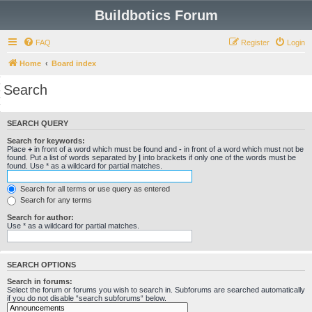
Buildbotics Forum
FAQ
Register
Login
Home
Board index
Search
SEARCH QUERY
Search for keywords:
Place
+
in front of a word which must be found and
-
in front of a word which must not be
found. Put a list of words separated by
|
into brackets if only one of the words must be
found. Use * as a wildcard for partial matches.
Search for all terms or use query as entered
Search for any terms
Search for author:
Use * as a wildcard for partial matches.
SEARCH OPTIONS
Search in forums:
Select the forum or forums you wish to search in. Subforums are searched automatically
if you do not disable “search subforums“ below.