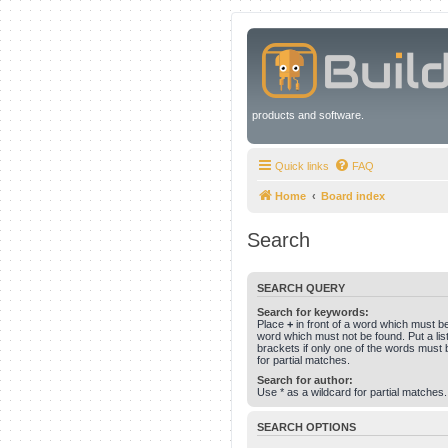
products and software.
Quick links
FAQ
Home
Board index
Search
SEARCH QUERY
Search for keywords:
Place
+
in front of a word which must 
word which must not be found. Put a li
brackets if only one of the words must 
for partial matches.
Search for author:
Use * as a wildcard for partial matches.
SEARCH OPTIONS