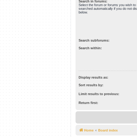
Search in forums:
Select the forum or forums you wish to
searched automatically if you do not d
below.
Search subforums:
Search within:
Display results as:
Sort results by:
Limit results to previous:
Return first:
Home
Board index