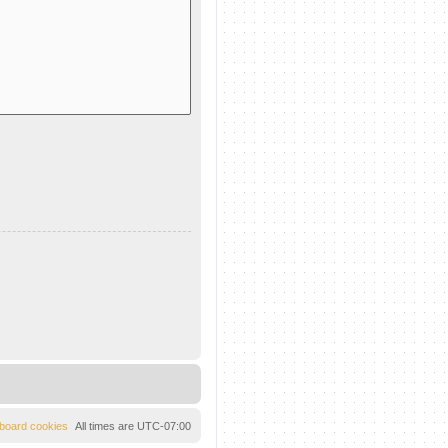
l board cookies
All times are
UTC-07:00