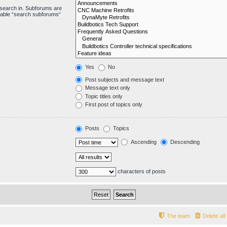
 search in. Subforums are
isable “search subforums“
Yes
No
Post subjects and message text
Message text only
Topic titles only
First post of topics only
Posts
Topics
Ascending
Descending
characters of posts
The team
Delete al