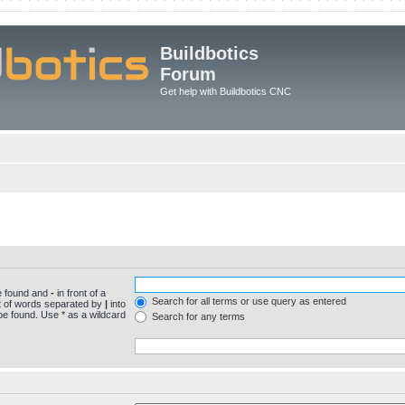
Buildbotics
Forum
Get help with Buildbotics CNC
be found and
-
in front of a
Search for all terms or use query as entered
st of words separated by
|
into
be found. Use * as a wildcard
Search for any terms