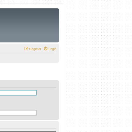
Register
Login