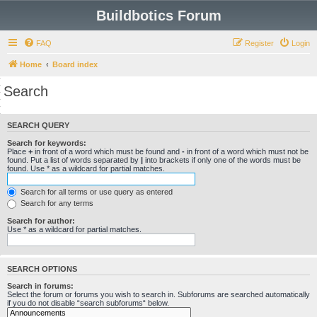
Buildbotics Forum
FAQ
Register
Login
Home
Board index
Search
SEARCH QUERY
Search for keywords:
Place
+
in front of a word which must be found and
-
in front of a word which must not be
found. Put a list of words separated by
|
into brackets if only one of the words must be
found. Use * as a wildcard for partial matches.
Search for all terms or use query as entered
Search for any terms
Search for author:
Use * as a wildcard for partial matches.
SEARCH OPTIONS
Search in forums:
Select the forum or forums you wish to search in. Subforums are searched automatically
if you do not disable “search subforums“ below.