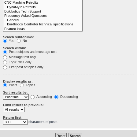
Search subforums:
Yes
No
Search within:
Post subjects and message text
Message text only
Topic titles only
First post of topics only
Display results as:
Posts
Topics
Sort results by:
Ascending
Descending
Limit results to previous:
Return first:
characters of posts