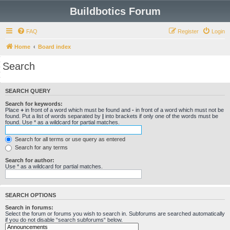
Buildbotics Forum
FAQ
Register
Login
Home
Board index
Search
SEARCH QUERY
Search for keywords:
Place
+
in front of a word which must be found and
-
in front of a word which must not be
found. Put a list of words separated by
|
into brackets if only one of the words must be
found. Use * as a wildcard for partial matches.
Search for all terms or use query as entered
Search for any terms
Search for author:
Use * as a wildcard for partial matches.
SEARCH OPTIONS
Search in forums:
Select the forum or forums you wish to search in. Subforums are searched automatically
if you do not disable “search subforums“ below.