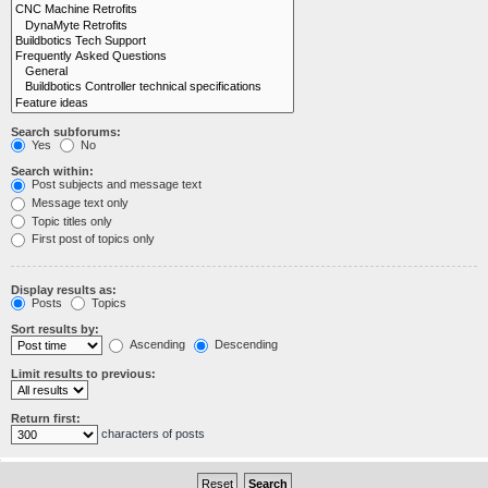
Search subforums:
Yes
No
Search within:
Post subjects and message text
Message text only
Topic titles only
First post of topics only
Display results as:
Posts
Topics
Sort results by:
Ascending
Descending
Limit results to previous:
Return first:
characters of posts