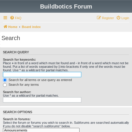
Buildbotics Forum
FAQ
Register
Login
Home
Board index
Search
SEARCH QUERY
Search for keywords:
Place
+
in front of a word which must be found and
-
in front of a word which must not be
found. Put a list of words separated by
|
into brackets if only one of the words must be
found. Use * as a wildcard for partial matches.
Search for all terms or use query as entered
Search for any terms
Search for author:
Use * as a wildcard for partial matches.
SEARCH OPTIONS
Search in forums:
Select the forum or forums you wish to search in. Subforums are searched automatically
if you do not disable “search subforums“ below.