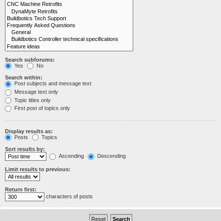
Search subforums:
Yes
No
Search within:
Post subjects and message text
Message text only
Topic titles only
First post of topics only
Display results as:
Posts
Topics
Sort results by:
Ascending
Descending
Limit results to previous:
Return first:
characters of posts