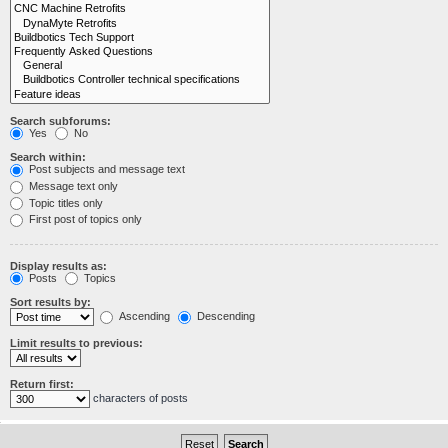
Search subforums:
Yes
No
Search within:
Post subjects and message text
Message text only
Topic titles only
First post of topics only
Display results as:
Posts
Topics
Sort results by:
Ascending
Descending
Limit results to previous:
Return first:
characters of posts