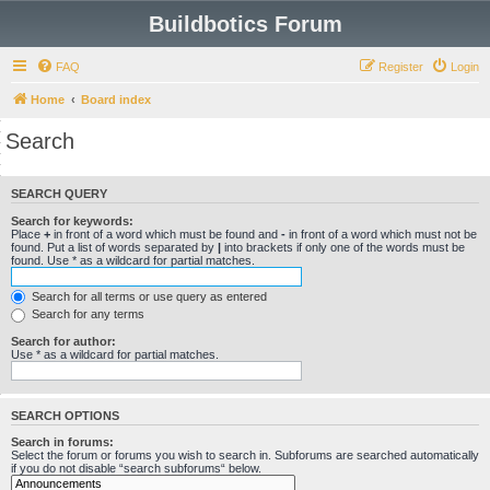
Buildbotics Forum
FAQ
Register
Login
Home
Board index
Search
SEARCH QUERY
Search for keywords:
Place
+
in front of a word which must be found and
-
in front of a word which must not be
found. Put a list of words separated by
|
into brackets if only one of the words must be
found. Use * as a wildcard for partial matches.
Search for all terms or use query as entered
Search for any terms
Search for author:
Use * as a wildcard for partial matches.
SEARCH OPTIONS
Search in forums:
Select the forum or forums you wish to search in. Subforums are searched automatically
if you do not disable “search subforums“ below.