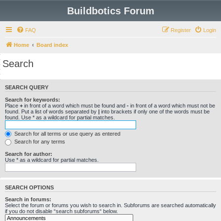
Buildbotics Forum
FAQ
Register
Login
Home
Board index
Search
SEARCH QUERY
Search for keywords:
Place
+
in front of a word which must be found and
-
in front of a word which must not be
found. Put a list of words separated by
|
into brackets if only one of the words must be
found. Use * as a wildcard for partial matches.
Search for all terms or use query as entered
Search for any terms
Search for author:
Use * as a wildcard for partial matches.
SEARCH OPTIONS
Search in forums:
Select the forum or forums you wish to search in. Subforums are searched automatically
if you do not disable “search subforums“ below.