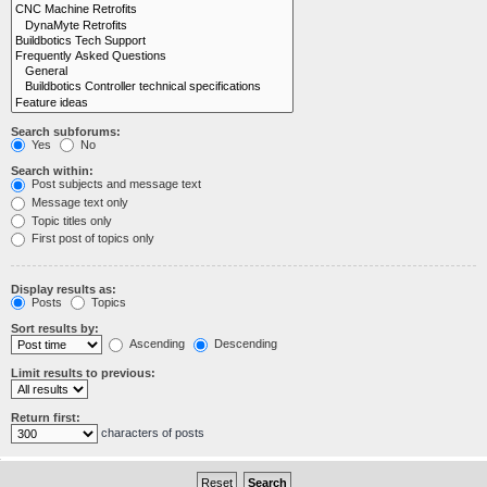
Search subforums:
Yes
No
Search within:
Post subjects and message text
Message text only
Topic titles only
First post of topics only
Display results as:
Posts
Topics
Sort results by:
Ascending
Descending
Limit results to previous:
Return first:
characters of posts