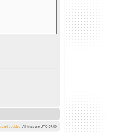
l board cookies
All times are
UTC-07:00