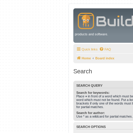
products and software.
Quick links
FAQ
Home
Board index
Search
SEARCH QUERY
Search for keywords:
Place
+
in front of a word which must 
word which must not be found. Put a li
brackets if only one of the words must 
for partial matches.
Search for author:
Use * as a wildcard for partial matches.
SEARCH OPTIONS