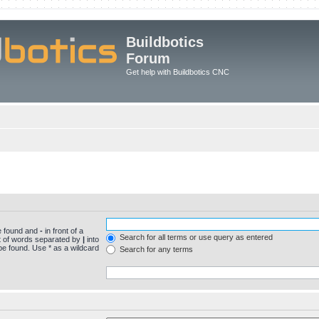
Buildbotics
Forum
Get help with Buildbotics CNC
be found and
-
in front of a
Search for all terms or use query as entered
st of words separated by
|
into
be found. Use * as a wildcard
Search for any terms