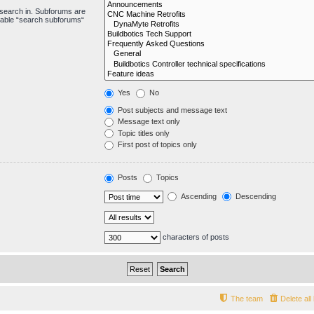
 search in. Subforums are
isable “search subforums“
Yes
No
Post subjects and message text
Message text only
Topic titles only
First post of topics only
Posts
Topics
Ascending
Descending
characters of posts
The team
Delete al