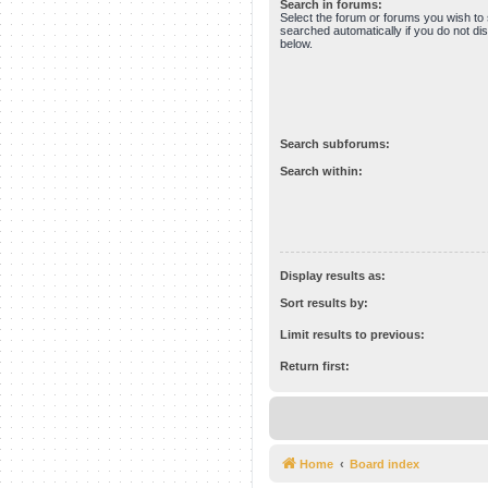
Search in forums:
Select the forum or forums you wish to
searched automatically if you do not d
below.
Search subforums:
Search within:
Display results as:
Sort results by:
Limit results to previous:
Return first:
Home
Board index