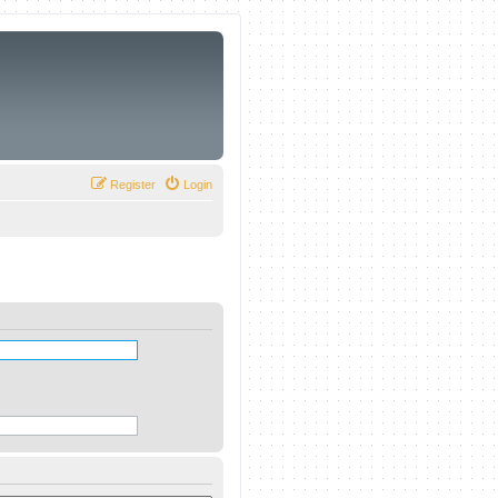
Register
Login