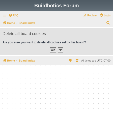
Buildbotics Forum
FAQ
Register
Login
S
Home
Board index
e
Delete all board cookies
a
r
Are you sure you want to delete all cookies set by this board?
c
h
Home
Board index
All times are
UTC-07:00