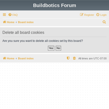
Buildbotics Forum
FAQ
Register
Login
S
Home
Board index
e
Delete all board cookies
a
r
Are you sure you want to delete all cookies set by this board?
c
h
Home
Board index
All times are
UTC-07:00