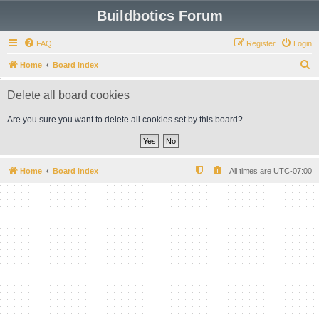
Buildbotics Forum
FAQ
Register
Login
S
Home
Board index
e
Delete all board cookies
a
r
Are you sure you want to delete all cookies set by this board?
c
h
Home
Board index
All times are
UTC-07:00