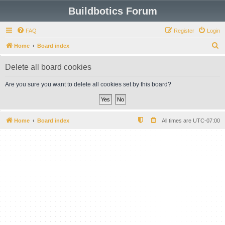
Buildbotics Forum
FAQ
Register
Login
S
Home
Board index
e
Delete all board cookies
a
r
Are you sure you want to delete all cookies set by this board?
c
h
Home
Board index
All times are
UTC-07:00