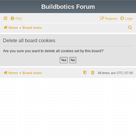
Buildbotics Forum
FAQ
Register
Login
S
Home
Board index
e
Delete all board cookies
a
r
Are you sure you want to delete all cookies set by this board?
c
h
Home
Board index
All times are
UTC-07:00