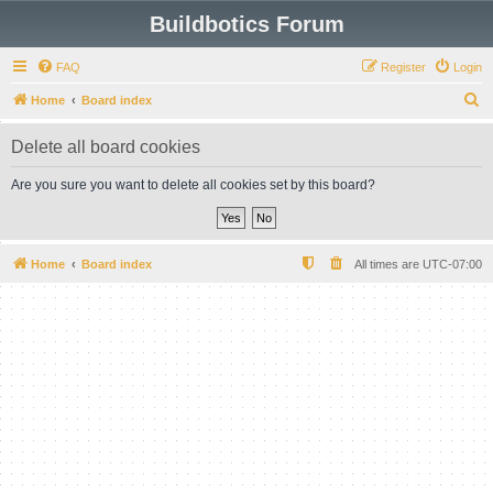
Buildbotics Forum
FAQ
Register
Login
S
Home
Board index
e
Delete all board cookies
a
r
Are you sure you want to delete all cookies set by this board?
c
h
Home
Board index
All times are
UTC-07:00