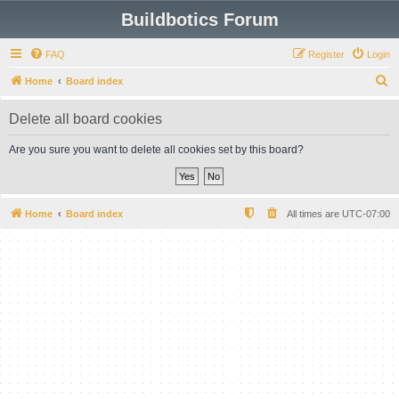
Buildbotics Forum
FAQ
Register
Login
S
Home
Board index
e
Delete all board cookies
a
r
Are you sure you want to delete all cookies set by this board?
c
h
Home
Board index
All times are
UTC-07:00