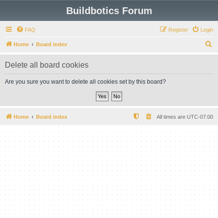
Buildbotics Forum
FAQ
Register
Login
S
Home
Board index
e
Delete all board cookies
a
r
Are you sure you want to delete all cookies set by this board?
c
h
Home
Board index
All times are
UTC-07:00