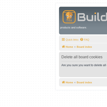
products and software.
Quick links
FAQ
Home
Board index
Delete all board cookies
Are you sure you want to delete all
Home
Board index