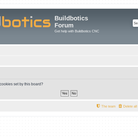
Buildbotics
Forum
Get help with Buildbotics CNC
 cookies set by this board?
The team
Delete al