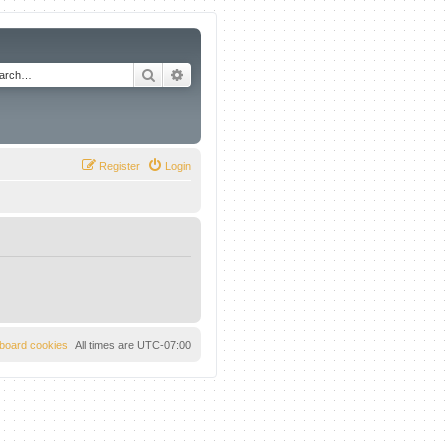
Search
Advanced search
Register
Login
l board cookies
All times are
UTC-07:00