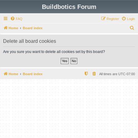
Buildbotics Forum
FAQ
Register
Login
S
Home
Board index
e
Delete all board cookies
a
r
Are you sure you want to delete all cookies set by this board?
c
h
Home
Board index
All times are
UTC-07:00