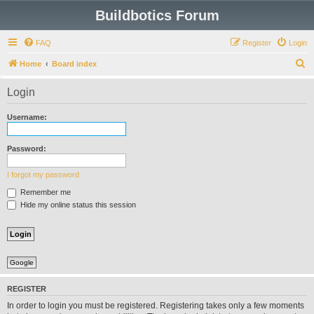
Buildbotics Forum
FAQ
Register
Login
S
Home
Board index
e
Login
a
r
Username:
c
h
Password:
I forgot my password
Remember me
Hide my online status this session
Google
REGISTER
In order to login you must be registered. Registering takes only a few moments