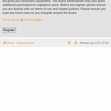
but gives you increased capabilities. The board administrator may also grant
additional permissions to registered users. Before you register please ensure
you are familiar with our terms of use and related policies. Please ensure you
read any forum rules as you navigate around the board.
Terms of use
|
Privacy policy
Register
Home
Board index
All times are
UTC-07:00