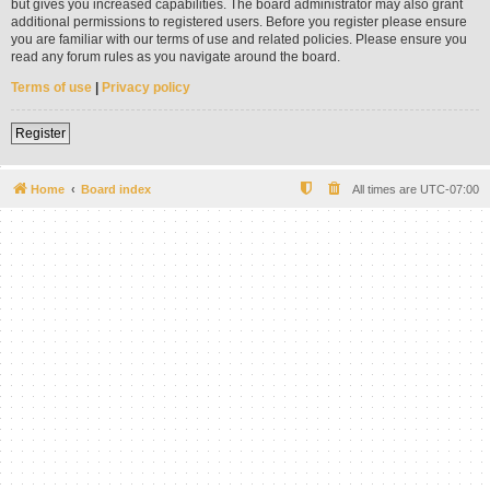
but gives you increased capabilities. The board administrator may also grant
additional permissions to registered users. Before you register please ensure
you are familiar with our terms of use and related policies. Please ensure you
read any forum rules as you navigate around the board.
Terms of use
|
Privacy policy
Register
Home
Board index
All times are
UTC-07:00