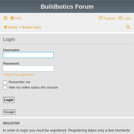
Buildbotics Forum
FAQ
Register
Login
S
Home
Board index
e
Login
a
r
Username:
c
h
Password:
I forgot my password
Remember me
Hide my online status this session
Google
REGISTER
In order to login you must be registered. Registering takes only a few moments