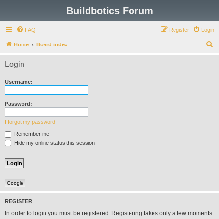
Buildbotics Forum
FAQ
Register
Login
S
Home
Board index
e
Login
a
r
Username:
c
h
Password:
I forgot my password
Remember me
Hide my online status this session
Google
REGISTER
In order to login you must be registered. Registering takes only a few moments