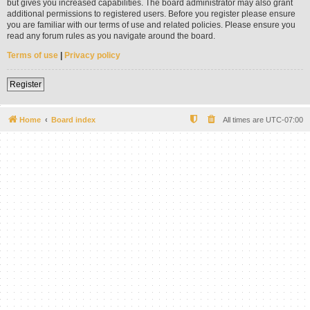
but gives you increased capabilities. The board administrator may also grant
additional permissions to registered users. Before you register please ensure
you are familiar with our terms of use and related policies. Please ensure you
read any forum rules as you navigate around the board.
Terms of use
|
Privacy policy
Register
Home
Board index
All times are
UTC-07:00