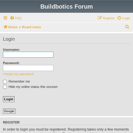
Buildbotics Forum
FAQ
Register
Login
S
Home
Board index
e
Login
a
r
Username:
c
h
Password:
I forgot my password
Remember me
Hide my online status this session
Google
REGISTER
In order to login you must be registered. Registering takes only a few moments