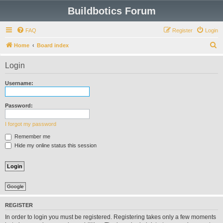
Buildbotics Forum
FAQ
Register
Login
S
Home
Board index
e
Login
a
r
Username:
c
h
Password:
I forgot my password
Remember me
Hide my online status this session
Google
REGISTER
In order to login you must be registered. Registering takes only a few moments