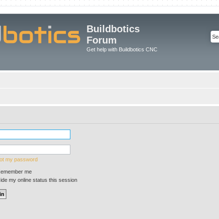
Buildbotics
Forum
Get help with Buildbotics CNC
got my password
emember me
de my online status this session