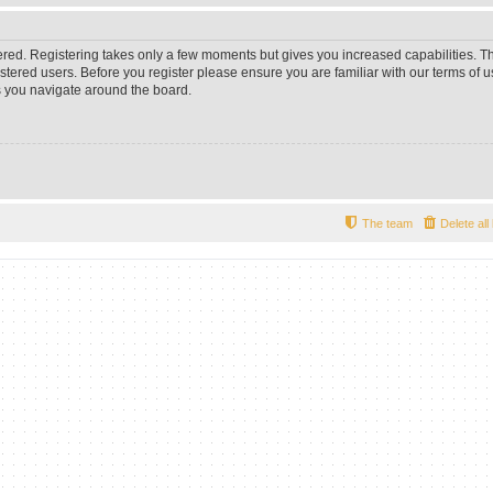
tered. Registering takes only a few moments but gives you increased capabilities. 
istered users. Before you register please ensure you are familiar with our terms of u
 you navigate around the board.
The team
Delete al