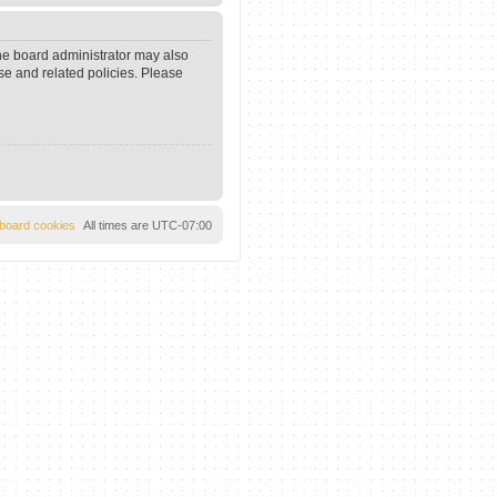
The board administrator may also
se and related policies. Please
l board cookies
All times are
UTC-07:00