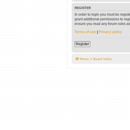
REGISTER
In order to login you must be regis
grant additional permissions to reg
ensure you read any forum rules as
Terms of use
|
Privacy policy
Register
Home
Board index