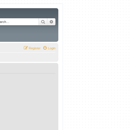
Search
Advanced search
Register
Login