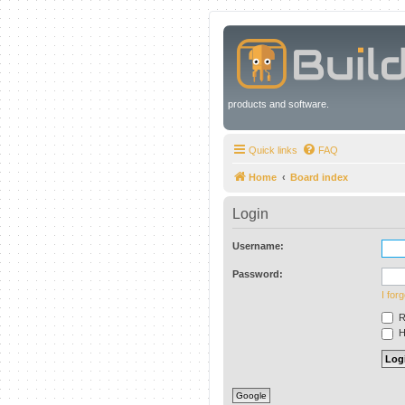
products and software.
Quick links
FAQ
Home
Board index
Login
Username:
Password:
I for
R
Hi
Google