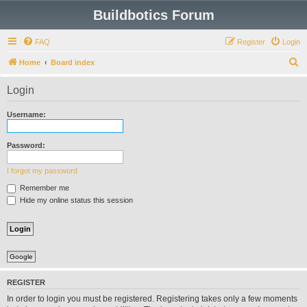
Buildbotics Forum
FAQ
Register
Login
S
Home
Board index
e
Login
a
r
Username:
c
h
Password:
I forgot my password
Remember me
Hide my online status this session
Google
REGISTER
In order to login you must be registered. Registering takes only a few moments