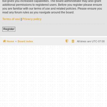
but gives you increased capabilities. The board administrator may also grant
additional permissions to registered users. Before you register please ensure
you are familiar with our terms of use and related policies. Please ensure you
read any forum rules as you navigate around the board.
Terms of use
|
Privacy policy
Register
Home
Board index
All times are
UTC-07:00