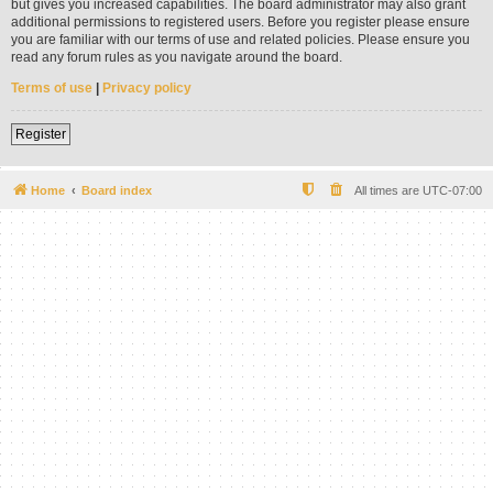
but gives you increased capabilities. The board administrator may also grant
additional permissions to registered users. Before you register please ensure
you are familiar with our terms of use and related policies. Please ensure you
read any forum rules as you navigate around the board.
Terms of use
|
Privacy policy
Register
Home
Board index
All times are
UTC-07:00