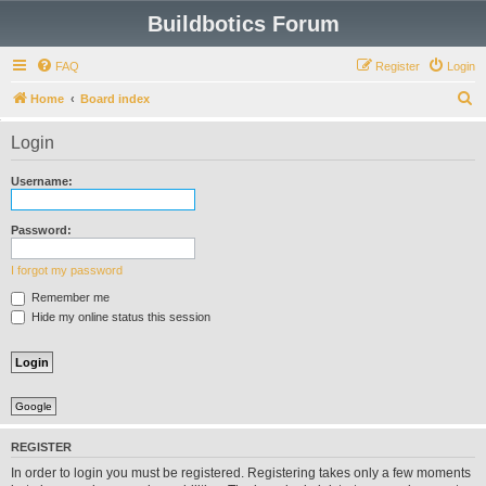
Buildbotics Forum
FAQ
Register
Login
S
Home
Board index
e
Login
a
r
Username:
c
h
Password:
I forgot my password
Remember me
Hide my online status this session
Google
REGISTER
In order to login you must be registered. Registering takes only a few moments