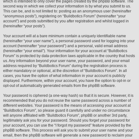
which is intended to only cover the pages created by the phpBB software. The
second way in which we collect your information is by what you submit to us.
This can be, and is not limited to: posting as an anonymous user (hereinafter
“anonymous posts”), registering on “Buildbotics Forum” (hereinafter “your
account”) and posts submitted by you after registration and whilst logged in
(hereinafter “your posts”).
Your account will at a bare minimum contain a uniquely identifiable name
(hereinafter “your user name”), a personal password used for logging into your
account (hereinafter “your password”) and a personal, valid email address
(hereinafter “your email”). Your information for your account at “Buildbotics
Forum” is protected by data-protection laws applicable in the country that hosts
us. Any information beyond your user name, your password, and your email
address required by “Buildbotics Forum” during the registration process is
either mandatory or optional, at the discretion of “Buildbotics Forum”. In all
cases, you have the option of what information in your account is publicly
displayed. Furthermore, within your account, you have the option to opt-in or
opt-out of automatically generated emails from the phpBB software.
Your password is ciphered (a one-way hash) so that it is secure. However, it is
recommended that you do not reuse the same password across a number of
different websites. Your password is the means of accessing your account at
“Buildbotics Forum”, so please guard it carefully and under no circumstance
will anyone affiliated with “Buildbotics Forum”, phpBB or another 3rd party,
legitimately ask you for your password. Should you forget your password for
your account, you can use the “I forgot my password” feature provided by the
phpBB software. This process will ask you to submit your user name and your
email, then the phpBB software will generate a new password to reclaim your