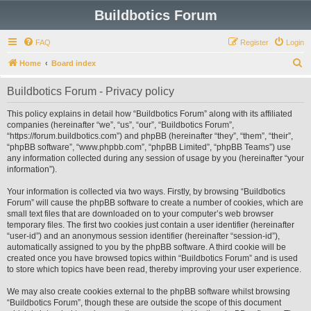
Buildbotics Forum
FAQ
Register
Login
S
Home
Board index
e
Buildbotics Forum - Privacy policy
a
r
This policy explains in detail how “Buildbotics Forum” along with its affiliated
companies (hereinafter “we”, “us”, “our”, “Buildbotics Forum”,
c
“https://forum.buildbotics.com”) and phpBB (hereinafter “they”, “them”, “their”,
h
“phpBB software”, “www.phpbb.com”, “phpBB Limited”, “phpBB Teams”) use
any information collected during any session of usage by you (hereinafter “your
information”).
Your information is collected via two ways. Firstly, by browsing “Buildbotics
Forum” will cause the phpBB software to create a number of cookies, which are
small text files that are downloaded on to your computer’s web browser
temporary files. The first two cookies just contain a user identifier (hereinafter
“user-id”) and an anonymous session identifier (hereinafter “session-id”),
automatically assigned to you by the phpBB software. A third cookie will be
created once you have browsed topics within “Buildbotics Forum” and is used
to store which topics have been read, thereby improving your user experience.
We may also create cookies external to the phpBB software whilst browsing
“Buildbotics Forum”, though these are outside the scope of this document