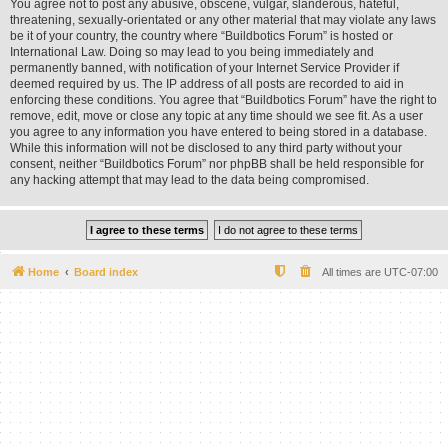
You agree not to post any abusive, obscene, vulgar, slanderous, hateful,
threatening, sexually-orientated or any other material that may violate any laws
be it of your country, the country where “Buildbotics Forum” is hosted or
International Law. Doing so may lead to you being immediately and
permanently banned, with notification of your Internet Service Provider if
deemed required by us. The IP address of all posts are recorded to aid in
enforcing these conditions. You agree that “Buildbotics Forum” have the right to
remove, edit, move or close any topic at any time should we see fit. As a user
you agree to any information you have entered to being stored in a database.
While this information will not be disclosed to any third party without your
consent, neither “Buildbotics Forum” nor phpBB shall be held responsible for
any hacking attempt that may lead to the data being compromised.
Home
Board index
All times are
UTC-07:00