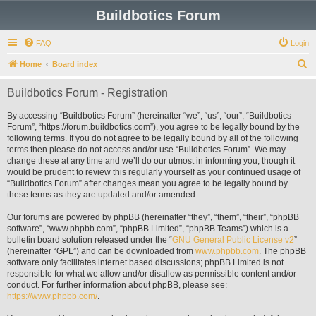
Buildbotics Forum
FAQ
Login
S
Home
Board index
e
Buildbotics Forum - Registration
a
r
By accessing “Buildbotics Forum” (hereinafter “we”, “us”, “our”, “Buildbotics
Forum”, “https://forum.buildbotics.com”), you agree to be legally bound by the
c
following terms. If you do not agree to be legally bound by all of the following
h
terms then please do not access and/or use “Buildbotics Forum”. We may
change these at any time and we’ll do our utmost in informing you, though it
would be prudent to review this regularly yourself as your continued usage of
“Buildbotics Forum” after changes mean you agree to be legally bound by
these terms as they are updated and/or amended.
Our forums are powered by phpBB (hereinafter “they”, “them”, “their”, “phpBB
software”, “www.phpbb.com”, “phpBB Limited”, “phpBB Teams”) which is a
bulletin board solution released under the “
GNU General Public License v2
”
(hereinafter “GPL”) and can be downloaded from
www.phpbb.com
. The phpBB
software only facilitates internet based discussions; phpBB Limited is not
responsible for what we allow and/or disallow as permissible content and/or
conduct. For further information about phpBB, please see:
https://www.phpbb.com/
.