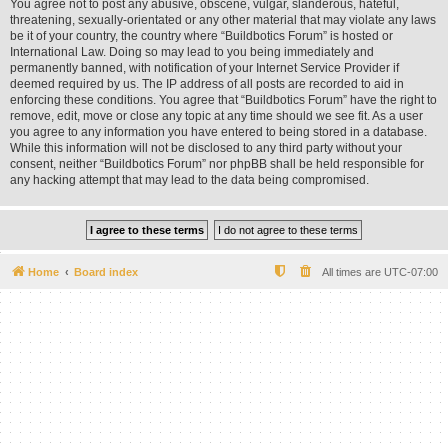
You agree not to post any abusive, obscene, vulgar, slanderous, hateful,
threatening, sexually-orientated or any other material that may violate any laws
be it of your country, the country where “Buildbotics Forum” is hosted or
International Law. Doing so may lead to you being immediately and
permanently banned, with notification of your Internet Service Provider if
deemed required by us. The IP address of all posts are recorded to aid in
enforcing these conditions. You agree that “Buildbotics Forum” have the right to
remove, edit, move or close any topic at any time should we see fit. As a user
you agree to any information you have entered to being stored in a database.
While this information will not be disclosed to any third party without your
consent, neither “Buildbotics Forum” nor phpBB shall be held responsible for
any hacking attempt that may lead to the data being compromised.
Home
Board index
All times are
UTC-07:00