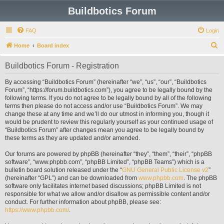
Buildbotics Forum
FAQ
Login
S
Home
Board index
e
Buildbotics Forum - Registration
a
r
By accessing “Buildbotics Forum” (hereinafter “we”, “us”, “our”, “Buildbotics
Forum”, “https://forum.buildbotics.com”), you agree to be legally bound by the
c
following terms. If you do not agree to be legally bound by all of the following
h
terms then please do not access and/or use “Buildbotics Forum”. We may
change these at any time and we’ll do our utmost in informing you, though it
would be prudent to review this regularly yourself as your continued usage of
“Buildbotics Forum” after changes mean you agree to be legally bound by
these terms as they are updated and/or amended.
Our forums are powered by phpBB (hereinafter “they”, “them”, “their”, “phpBB
software”, “www.phpbb.com”, “phpBB Limited”, “phpBB Teams”) which is a
bulletin board solution released under the “
GNU General Public License v2
”
(hereinafter “GPL”) and can be downloaded from
www.phpbb.com
. The phpBB
software only facilitates internet based discussions; phpBB Limited is not
responsible for what we allow and/or disallow as permissible content and/or
conduct. For further information about phpBB, please see:
https://www.phpbb.com/
.