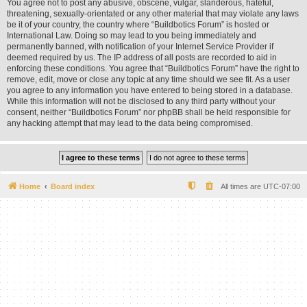
You agree not to post any abusive, obscene, vulgar, slanderous, hateful,
threatening, sexually-orientated or any other material that may violate any laws
be it of your country, the country where “Buildbotics Forum” is hosted or
International Law. Doing so may lead to you being immediately and
permanently banned, with notification of your Internet Service Provider if
deemed required by us. The IP address of all posts are recorded to aid in
enforcing these conditions. You agree that “Buildbotics Forum” have the right to
remove, edit, move or close any topic at any time should we see fit. As a user
you agree to any information you have entered to being stored in a database.
While this information will not be disclosed to any third party without your
consent, neither “Buildbotics Forum” nor phpBB shall be held responsible for
any hacking attempt that may lead to the data being compromised.
Home
Board index
All times are
UTC-07:00