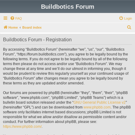
Buildbotics Forum
FAQ
Login
S
Home
Board index
e
Buildbotics Forum - Registration
a
r
By accessing “Buildbotics Forum” (hereinafter “we”, “us”, “our”, “Buildbotics
Forum”, “https://forum.buildbotics.com”), you agree to be legally bound by the
c
following terms. If you do not agree to be legally bound by all of the following
h
terms then please do not access and/or use “Buildbotics Forum”. We may
change these at any time and we’ll do our utmost in informing you, though it
would be prudent to review this regularly yourself as your continued usage of
“Buildbotics Forum” after changes mean you agree to be legally bound by
these terms as they are updated and/or amended.
Our forums are powered by phpBB (hereinafter “they”, “them”, “their”, “phpBB
software”, “www.phpbb.com”, “phpBB Limited”, “phpBB Teams”) which is a
bulletin board solution released under the “
GNU General Public License v2
”
(hereinafter “GPL”) and can be downloaded from
www.phpbb.com
. The phpBB
software only facilitates internet based discussions; phpBB Limited is not
responsible for what we allow and/or disallow as permissible content and/or
conduct. For further information about phpBB, please see:
https://www.phpbb.com/
.