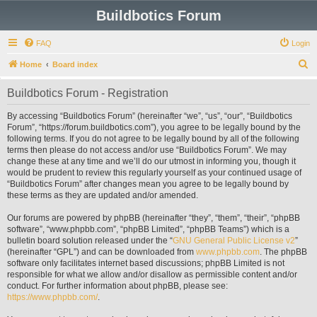
Buildbotics Forum
FAQ
Login
S
Home
Board index
e
Buildbotics Forum - Registration
a
r
By accessing “Buildbotics Forum” (hereinafter “we”, “us”, “our”, “Buildbotics
Forum”, “https://forum.buildbotics.com”), you agree to be legally bound by the
c
following terms. If you do not agree to be legally bound by all of the following
h
terms then please do not access and/or use “Buildbotics Forum”. We may
change these at any time and we’ll do our utmost in informing you, though it
would be prudent to review this regularly yourself as your continued usage of
“Buildbotics Forum” after changes mean you agree to be legally bound by
these terms as they are updated and/or amended.
Our forums are powered by phpBB (hereinafter “they”, “them”, “their”, “phpBB
software”, “www.phpbb.com”, “phpBB Limited”, “phpBB Teams”) which is a
bulletin board solution released under the “
GNU General Public License v2
”
(hereinafter “GPL”) and can be downloaded from
www.phpbb.com
. The phpBB
software only facilitates internet based discussions; phpBB Limited is not
responsible for what we allow and/or disallow as permissible content and/or
conduct. For further information about phpBB, please see:
https://www.phpbb.com/
.