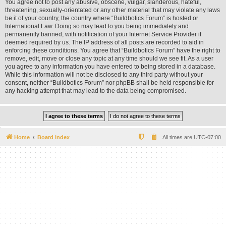
You agree not to post any abusive, obscene, vulgar, slanderous, hateful,
threatening, sexually-orientated or any other material that may violate any laws
be it of your country, the country where “Buildbotics Forum” is hosted or
International Law. Doing so may lead to you being immediately and
permanently banned, with notification of your Internet Service Provider if
deemed required by us. The IP address of all posts are recorded to aid in
enforcing these conditions. You agree that “Buildbotics Forum” have the right to
remove, edit, move or close any topic at any time should we see fit. As a user
you agree to any information you have entered to being stored in a database.
While this information will not be disclosed to any third party without your
consent, neither “Buildbotics Forum” nor phpBB shall be held responsible for
any hacking attempt that may lead to the data being compromised.
Home
Board index
All times are
UTC-07:00