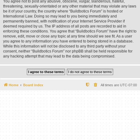
You agree not to post any abusive, obscene, vulgar, slanderous, hateful,
threatening, sexually-orientated or any other material that may violate any laws
be it of your country, the country where “Buildbotics Forum” is hosted or
International Law. Doing so may lead to you being immediately and
permanently banned, with notification of your Internet Service Provider if
deemed required by us. The IP address of all posts are recorded to aid in
enforcing these conditions. You agree that “Buildbotics Forum” have the right to
remove, edit, move or close any topic at any time should we see fit. As a user
you agree to any information you have entered to being stored in a database.
While this information will not be disclosed to any third party without your
consent, neither “Buildbotics Forum” nor phpBB shall be held responsible for
any hacking attempt that may lead to the data being compromised.
Home
Board index
All times are
UTC-07:00