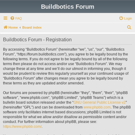
Buildbotics Forum
FAQ
Login
S
Home
Board index
e
Buildbotics Forum - Registration
a
r
By accessing “Buildbotics Forum” (hereinafter “we”, “us”, “our”, “Buildbotics
Forum”, “https://forum.buildbotics.com”), you agree to be legally bound by the
c
following terms. If you do not agree to be legally bound by all of the following
h
terms then please do not access and/or use “Buildbotics Forum”. We may
change these at any time and we’ll do our utmost in informing you, though it
would be prudent to review this regularly yourself as your continued usage of
“Buildbotics Forum” after changes mean you agree to be legally bound by
these terms as they are updated and/or amended.
Our forums are powered by phpBB (hereinafter “they”, “them”, “their”, “phpBB
software”, “www.phpbb.com”, “phpBB Limited”, “phpBB Teams”) which is a
bulletin board solution released under the “
GNU General Public License v2
”
(hereinafter “GPL”) and can be downloaded from
www.phpbb.com
. The phpBB
software only facilitates internet based discussions; phpBB Limited is not
responsible for what we allow and/or disallow as permissible content and/or
conduct. For further information about phpBB, please see:
https://www.phpbb.com/
.