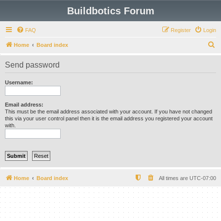
Buildbotics Forum
FAQ
Register
Login
S
Home
Board index
e
Send password
a
r
Username:
c
h
Email address:
This must be the email address associated with your account. If you have not changed
this via your user control panel then it is the email address you registered your account
with.
Home
Board index
All times are
UTC-07:00