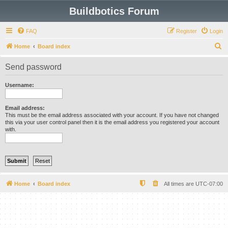
Buildbotics Forum
FAQ
Register
Login
S
Home
Board index
e
Send password
a
r
Username:
c
h
Email address:
This must be the email address associated with your account. If you have not changed
this via your user control panel then it is the email address you registered your account
with.
Home
Board index
All times are
UTC-07:00