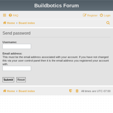
Buildbotics Forum
FAQ
Register
Login
S
Home
Board index
e
Send password
a
r
Username:
c
h
Email address:
This must be the email address associated with your account. If you have not changed
this via your user control panel then it is the email address you registered your account
with.
Home
Board index
All times are
UTC-07:00