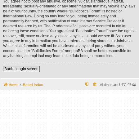
You agree not to post any abusive, obscene, vulgar, slanderous, hateful,
threatening, sexually-orientated or any other material that may violate any laws
be it of your country, the country where “Buildbotics Forum” is hosted or
International Law. Doing so may lead to you being immediately and
permanently banned, with notification of your Internet Service Provider if
deemed required by us. The IP address of all posts are recorded to aid in
enforcing these conditions. You agree that “Buildbotics Forum” have the right to
remove, edit, move or close any topic at any time should we see fit. As a user
you agree to any information you have entered to being stored in a database.
While this information will not be disclosed to any third party without your
consent, neither “Buildbotics Forum” nor phpBB shall be held responsible for
any hacking attempt that may lead to the data being compromised.
Back to login screen
Home
Board index
All times are
UTC-07:00