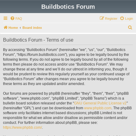
Buildbotics Forum
FAQ
Register
Login
S
Home
Board index
e
Buildbotics Forum - Terms of use
a
r
By accessing “Buildbotics Forum” (hereinafter “we”, “us”, “our”, “Buildbotics
Forum”, “https://forum.buildbotics.com”), you agree to be legally bound by the
c
following terms. If you do not agree to be legally bound by all of the following
h
terms then please do not access and/or use “Buildbotics Forum”. We may
change these at any time and we’ll do our utmost in informing you, though it
would be prudent to review this regularly yourself as your continued usage of
“Buildbotics Forum” after changes mean you agree to be legally bound by
these terms as they are updated and/or amended.
Our forums are powered by phpBB (hereinafter “they”, “them”, “their”, “phpBB
software”, “www.phpbb.com”, “phpBB Limited”, “phpBB Teams”) which is a
bulletin board solution released under the “
GNU General Public License v2
”
(hereinafter “GPL”) and can be downloaded from
www.phpbb.com
. The phpBB
software only facilitates internet based discussions; phpBB Limited is not
responsible for what we allow and/or disallow as permissible content and/or
conduct. For further information about phpBB, please see:
https://www.phpbb.com/
.