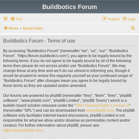
Buildbotics Forum
FAQ
Register
Login
S
Home
Board index
e
Buildbotics Forum - Terms of use
a
r
By accessing “Buildbotics Forum” (hereinafter “we”, “us”, “our”, “Buildbotics
Forum”, “https://forum.buildbotics.com”), you agree to be legally bound by the
c
following terms. If you do not agree to be legally bound by all of the following
h
terms then please do not access and/or use “Buildbotics Forum”. We may
change these at any time and we’ll do our utmost in informing you, though it
would be prudent to review this regularly yourself as your continued usage of
“Buildbotics Forum” after changes mean you agree to be legally bound by
these terms as they are updated and/or amended.
Our forums are powered by phpBB (hereinafter “they”, “them”, “their”, “phpBB
software”, “www.phpbb.com”, “phpBB Limited”, “phpBB Teams”) which is a
bulletin board solution released under the “
GNU General Public License v2
”
(hereinafter “GPL”) and can be downloaded from
www.phpbb.com
. The phpBB
software only facilitates internet based discussions; phpBB Limited is not
responsible for what we allow and/or disallow as permissible content and/or
conduct. For further information about phpBB, please see:
https://www.phpbb.com/
.