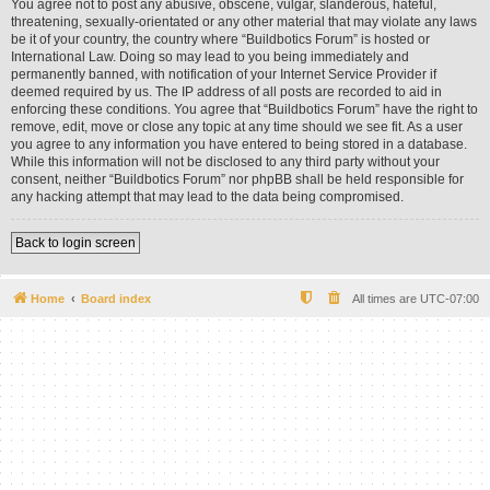
You agree not to post any abusive, obscene, vulgar, slanderous, hateful,
threatening, sexually-orientated or any other material that may violate any laws
be it of your country, the country where “Buildbotics Forum” is hosted or
International Law. Doing so may lead to you being immediately and
permanently banned, with notification of your Internet Service Provider if
deemed required by us. The IP address of all posts are recorded to aid in
enforcing these conditions. You agree that “Buildbotics Forum” have the right to
remove, edit, move or close any topic at any time should we see fit. As a user
you agree to any information you have entered to being stored in a database.
While this information will not be disclosed to any third party without your
consent, neither “Buildbotics Forum” nor phpBB shall be held responsible for
any hacking attempt that may lead to the data being compromised.
Back to login screen
Home
Board index
All times are
UTC-07:00