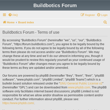
Buildbotics Forum
FAQ
Register
Login
S
Home
Board index
e
Buildbotics Forum - Terms of use
a
r
By accessing “Buildbotics Forum” (hereinafter “we”, “us”, “our”, “Buildbotics
Forum”, “https://forum.buildbotics.com”), you agree to be legally bound by the
c
following terms. If you do not agree to be legally bound by all of the following
h
terms then please do not access and/or use “Buildbotics Forum”. We may
change these at any time and we’ll do our utmost in informing you, though it
would be prudent to review this regularly yourself as your continued usage of
“Buildbotics Forum” after changes mean you agree to be legally bound by
these terms as they are updated and/or amended.
Our forums are powered by phpBB (hereinafter “they”, “them”, “their”, “phpBB
software”, “www.phpbb.com”, “phpBB Limited”, “phpBB Teams”) which is a
bulletin board solution released under the “
GNU General Public License v2
”
(hereinafter “GPL”) and can be downloaded from
www.phpbb.com
. The phpBB
software only facilitates internet based discussions; phpBB Limited is not
responsible for what we allow and/or disallow as permissible content and/or
conduct. For further information about phpBB, please see:
https://www.phpbb.com/
.