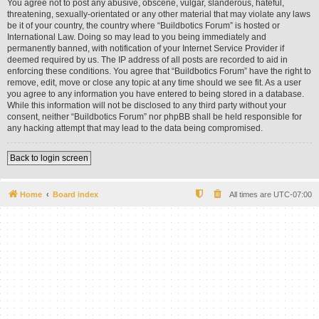
You agree not to post any abusive, obscene, vulgar, slanderous, hateful,
threatening, sexually-orientated or any other material that may violate any laws
be it of your country, the country where “Buildbotics Forum” is hosted or
International Law. Doing so may lead to you being immediately and
permanently banned, with notification of your Internet Service Provider if
deemed required by us. The IP address of all posts are recorded to aid in
enforcing these conditions. You agree that “Buildbotics Forum” have the right to
remove, edit, move or close any topic at any time should we see fit. As a user
you agree to any information you have entered to being stored in a database.
While this information will not be disclosed to any third party without your
consent, neither “Buildbotics Forum” nor phpBB shall be held responsible for
any hacking attempt that may lead to the data being compromised.
Back to login screen
Home
Board index
All times are
UTC-07:00