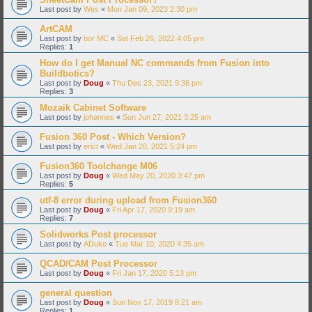
Last post by
Wes
«
Mon Jan 09, 2023 2:30 pm
ArtCAM
Last post by
bor MC
«
Sat Feb 26, 2022 4:05 pm
Replies:
1
How do I get Manual NC commands from Fusion into
Buildbotics?
Last post by
Doug
«
Thu Dec 23, 2021 9:36 pm
Replies:
3
Mozaik Cabinet Software
Last post by
johannes
«
Sun Jun 27, 2021 3:25 am
Fusion 360 Post - Which Version?
Last post by
erict
«
Wed Jan 20, 2021 5:24 pm
Fusion360 Toolchange M06
Last post by
Doug
«
Wed May 20, 2020 3:47 pm
Replies:
5
utf-8 error during upload from Fusion360
Last post by
Doug
«
Fri Apr 17, 2020 9:19 am
Replies:
7
Solidworks Post processor
Last post by
ADuke
«
Tue Mar 10, 2020 4:35 am
QCAD/CAM Post Processor
Last post by
Doug
«
Fri Jan 17, 2020 5:13 pm
general question
Last post by
Doug
«
Sun Nov 17, 2019 8:21 am
Replies:
1