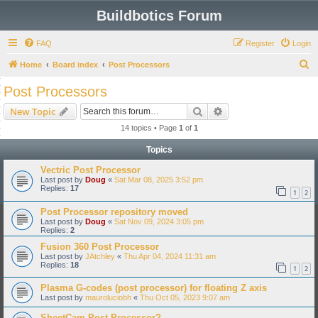
Buildbotics Forum
FAQ
Register
Login
S
Home
Board index
Post Processors
e
Post Processors
a
Search
Advanced search
New Topic
r
14 topics • Page
1
of
1
c
Topics
h
Vectric Post Processor
Last post by
Doug
«
Sat Mar 08, 2025 3:52 pm
Replies:
17
1
2
Post Processor repository moved
Last post by
Doug
«
Sat Nov 09, 2024 3:05 pm
Replies:
2
Fusion 360 Post Processor
Last post by
JAtchley
«
Thu Apr 04, 2024 11:31 am
Replies:
18
1
2
Plasma G-codes (post processor) for floating Z axis
Last post by
mauroluciobh
«
Thu Oct 05, 2023 9:07 am
SheetCam Post Processor?