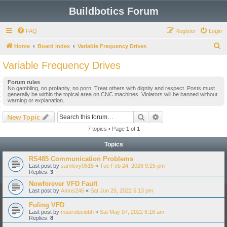
Buildbotics Forum
FAQ
Register
Login
S
Home
Board index
Variable Frequency Drives
e
Variable Frequency Drives
a
Forum rules
r
No gambling, no profanity, no porn. Treat others with dignity and respect. Posts must
generally be within the topical area on CNC machines. Violators will be banned without
c
warning or explanation.
h
Search
Advanced search
New Topic
7 topics • Page
1
of
1
Topics
RS485 Communication Problems
Last post by
samlevy0515
«
Tue Feb 24, 2026 9:25 pm
Replies:
3
Nowforever VFD Fault
Last post by
Amos246
«
Sat Jun 25, 2022 5:13 pm
Fuling VFD
Last post by
mauroluciobh
«
Sat May 07, 2022 8:18 am
Replies:
8