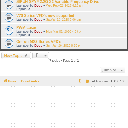
SIPUN SPVF-2.2G-S2 Variable Frequency Drive
Last post by
Doug
«
Wed Feb 02, 2022 6:13 pm
Replies:
2
V70 Series VFD's now supported
Last post by
Doug
«
Sat Apr 18, 2020 6:06 pm
PWM Laser
Last post by
Doug
«
Mon Mar 02, 2020 4:39 pm
Replies:
8
Omron MX2 Series VFD's
Last post by
Doug
«
Sun Jan 26, 2020 9:15 pm
New Topic
7 topics • Page
1
of
1
Jump to
Home
Board index
All times are
UTC-07:00