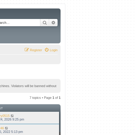
Search
Advanced search
Register
Login
hines. Violators will be banned without
7 topics • Page
1
of
1
ST
vy0515
4, 2026 9:25 pm
46
5, 2022 5:13 pm