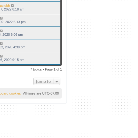
uciobh
7, 2022 8:18 am
02, 2022 6:13 pm
8, 2020 6:06 pm
02, 2020 4:39 pm
6, 2020 9:15 pm
7 topics • Page
1
of
1
Jump to
l board cookies
All times are
UTC-07:00