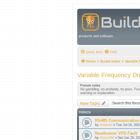
products and software.
Quick links
FAQ
Home
Board index
Variable
Variable Frequency Dr
Forum rules
No gambling, no profanity, no porn. Tre
warning or explanation.
New Topic
TOPICS
RS485 Communication
by
drmartin
» Tue Jul 16, 202
Nowforever VFD Fault
by
Amos246
» Sat Jun 25, 2