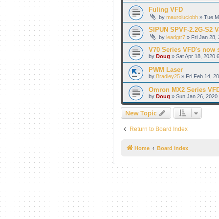
Fuling VFD
by
mauroluciobh
» Tue M
SIPUN SPVF-2.2G-S2 Va
by
leadgtr7
» Fri Jan 28,
V70 Series VFD's now 
by
Doug
» Sat Apr 18, 2020 
PWM Laser
by
Bradley25
» Fri Feb 14, 2
Omron MX2 Series VFD
by
Doug
» Sun Jan 26, 2020
New Topic
Return to Board Index
Home
Board index