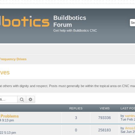
Buildbotics
Forum
Get help with Buildbotics CNC
 Frequency Drives
ives
at others with dignity and respect. Posts must generally be within the topical area on CNC mac
Search
Advanced search
REPLIES
VIEWS
LAST PO
 Problems
by
samle
3
793336
Tue Feb 2
4 9:13 pm
by
Amos2
0
258183
Sat Jun 2
022 5:13 pm