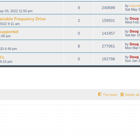
by
maurol
8
240699
Sat May 0
ay 03, 2022 11:50 pm
riable Frequency Drive
by
Doug
2
159501
Wed Feb 
 2022 9:11 am
supported
by
Doug
0
141957
Sat Apr 1
6:06 pm
by
Doug
8
277061
Mon Mar 
020 6:49 pm
's
by
Doug
0
162798
Sun Jan 2
 9:15 pm
The team
Delete al