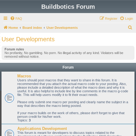
Buildbotics Forum
FAQ
Register
Login
S
Home
Board index
User Developments
e
User Developments
a
Forum rules
r
No profanity, No gambling. No porn. No illegal activity of any kind. Violators will be
removed without notice.
c
h
Forum
Macros
Users should post macros that they want to share in this forum. It is
recommended that you attach the actual macro code to your posting. Also,
please include a detailed description of what the macro does and why it is
useful. It is also helpful to include line by line comments in the macro g-code
file. This will help users modify it to fit their exact needs.
Please only submit one macro per posting and clearly name the subject in a
way that describes the macro being posted.
If your macro builds on the work of others, please don't forget to give that
person credit for his/her work.
Topics:
3
Applications Development
This forum is meant for developers to discuss topics related to the