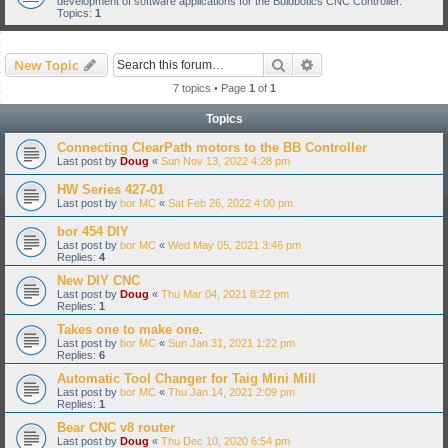
development of software applications for the Buldbotics CNC Controller.
Topics:
1
Search
Advanced search
New Topic
7 topics • Page
1
of
1
Topics
Connecting ClearPath motors to the BB Controller
Last post by
Doug
«
Sun Nov 13, 2022 4:28 pm
HW Series 427-01
Last post by
bor MC
«
Sat Feb 26, 2022 4:00 pm
bor 454 DIY
Last post by
bor MC
«
Wed May 05, 2021 3:46 pm
Replies:
4
New DIY CNC
Last post by
Doug
«
Thu Mar 04, 2021 8:22 pm
Replies:
1
Takes one to make one.
Last post by
bor MC
«
Sun Jan 31, 2021 1:22 pm
Replies:
6
Automatic Tool Changer for Taig Mini Mill
Last post by
bor MC
«
Thu Jan 14, 2021 2:09 pm
Replies:
1
Bear CNC v8 router
Last post by
Doug
«
Thu Dec 10, 2020 6:54 pm