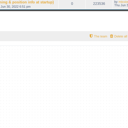
ing & position info at startup)
by
missio
0
223536
Thu Jun 3
 Jun 30, 2022 6:51 pm
The team
Delete al