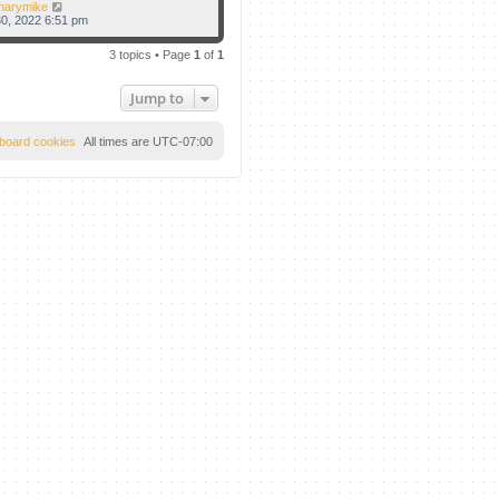
narymike
0, 2022 6:51 pm
3 topics • Page
1
of
1
Jump to
l board cookies
All times are
UTC-07:00