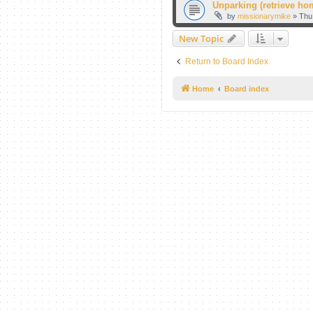
Unparking (retrieve hom
by
missionarymike
» Thu
New Topic
Return to Board Index
Home
Board index