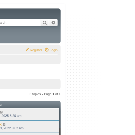
Search
Advanced search
Register
Login
3 topics • Page
1
of
1
ST
8, 2025 8:20 am
X
3, 2022 9:02 am