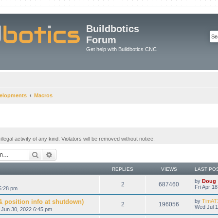
Buildbotics
Forum
Get help with Buildbotics CNC
velopments
Macros
legal activity of any kind. Violators will be removed without notice.
Search
Advanced search
REPLIES
VIEWS
LAST PO
by
Doug
2
687460
Fri Apr 1
5:28 pm
 position info at shutdown)
by
TimAT
2
196056
Wed Jul 1
 Jun 30, 2022 6:45 pm