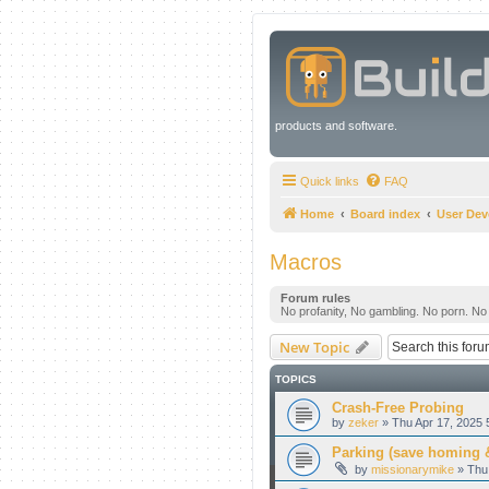
products and software.
Quick links
FAQ
Home
Board index
User De
Macros
Forum rules
No profanity, No gambling. No porn. No il
New Topic
TOPICS
Crash-Free Probing
by
zeker
» Thu Apr 17, 2025 
Parking (save homing &
by
missionarymike
» Thu