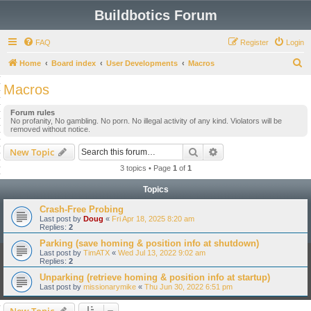
Buildbotics Forum
FAQ
Register
Login
S
Home
Board index
User Developments
Macros
e
Macros
a
Forum rules
r
No profanity, No gambling. No porn. No illegal activity of any kind. Violators will be
removed without notice.
c
h
Search
Advanced search
New Topic
3 topics • Page
1
of
1
Topics
Crash-Free Probing
Last post by
Doug
«
Fri Apr 18, 2025 8:20 am
Replies:
2
Parking (save homing & position info at shutdown)
Last post by
TimATX
«
Wed Jul 13, 2022 9:02 am
Replies:
2
Unparking (retrieve homing & position info at startup)
Last post by
missionarymike
«
Thu Jun 30, 2022 6:51 pm