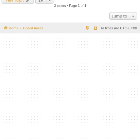
New Topic
3 topics • Page
1
of
1
Jump to
Home
Board index
All times are
UTC-07:00