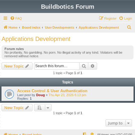
Buildbotics Forum
FAQ
Register
Login
S
Home
Board index
User Developments
Applications Development
e
Applications Development
a
Forum rules
r
No profanity, No gambling. No porn. No illegal activity of any kind. Violators will be
removed without notice.
c
h
Search
Advanced search
New Topic
1 topic • Page
1
of
1
Topics
Access Control & User Authentication
Last post by
Doug
«
Thu Apr 23, 2026 6:13 pm
Replies:
1
New Topic
1 topic • Page
1
of
1
Jump to
Home
Board index
All times are
UTC-07:00