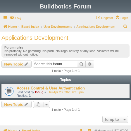
Buildbotics Forum
FAQ
Register
Login
S
Home
Board index
User Developments
Applications Development
e
Applications Development
a
Forum rules
r
No profanity, No gambling. No porn. No illegal activity of any kind. Violators will be
removed without notice.
c
h
Search
Advanced search
New Topic
1 topic • Page
1
of
1
Topics
Access Control & User Authentication
Last post by
Doug
«
Thu Apr 23, 2026 6:13 pm
Replies:
1
New Topic
1 topic • Page
1
of
1
Jump to
Home
Board index
All times are
UTC-07:00