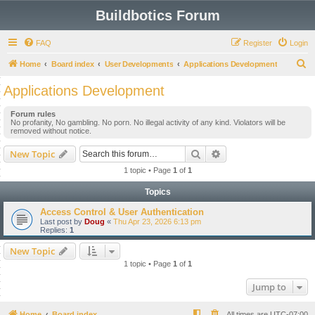
Buildbotics Forum
FAQ
Register
Login
S
Home
Board index
User Developments
Applications Development
e
Applications Development
a
Forum rules
r
No profanity, No gambling. No porn. No illegal activity of any kind. Violators will be
removed without notice.
c
h
Search
Advanced search
New Topic
1 topic • Page
1
of
1
Topics
Access Control & User Authentication
Last post by
Doug
«
Thu Apr 23, 2026 6:13 pm
Replies:
1
New Topic
1 topic • Page
1
of
1
Jump to
Home
Board index
All times are
UTC-07:00