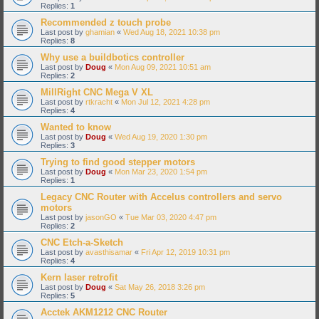
Replies:
1
Recommended z touch probe
Last post by
ghamian
«
Wed Aug 18, 2021 10:38 pm
Replies:
8
Why use a buildbotics controller
Last post by
Doug
«
Mon Aug 09, 2021 10:51 am
Replies:
2
MillRight CNC Mega V XL
Last post by
rtkracht
«
Mon Jul 12, 2021 4:28 pm
Replies:
4
Wanted to know
Last post by
Doug
«
Wed Aug 19, 2020 1:30 pm
Replies:
3
Trying to find good stepper motors
Last post by
Doug
«
Mon Mar 23, 2020 1:54 pm
Replies:
1
Legacy CNC Router with Accelus controllers and servo
motors
Last post by
jasonGO
«
Tue Mar 03, 2020 4:47 pm
Replies:
2
CNC Etch-a-Sketch
Last post by
avasthisamar
«
Fri Apr 12, 2019 10:31 pm
Replies:
4
Kern laser retrofit
Last post by
Doug
«
Sat May 26, 2018 3:26 pm
Replies:
5
Acctek AKM1212 CNC Router