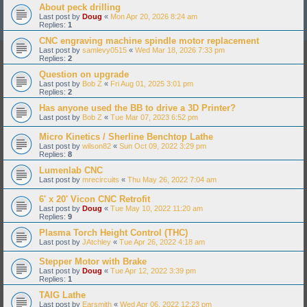
About peck drilling
Last post by
Doug
«
Mon Apr 20, 2026 8:24 am
Replies:
1
CNC engraving machine spindle motor replacement
Last post by
samlevy0515
«
Wed Mar 18, 2026 7:33 pm
Replies:
2
Question on upgrade
Last post by
Bob Z
«
Fri Aug 01, 2025 3:01 pm
Replies:
2
Has anyone used the BB to drive a 3D Printer?
Last post by
Bob Z
«
Tue Mar 07, 2023 6:52 pm
Micro Kinetics / Sherline Benchtop Lathe
Last post by
wilson82
«
Sun Oct 09, 2022 3:29 pm
Replies:
8
Lumenlab CNC
Last post by
mrecircuits
«
Thu May 26, 2022 7:04 am
6' x 20' Vicon CNC Retrofit
Last post by
Doug
«
Tue May 10, 2022 11:20 am
Replies:
9
Plasma Torch Height Control (THC)
Last post by
JAtchley
«
Tue Apr 26, 2022 4:18 am
Stepper Motor with Brake
Last post by
Doug
«
Tue Apr 12, 2022 3:39 pm
Replies:
1
TAIG Lathe
Last post by
Earsmith
«
Wed Apr 06, 2022 12:23 pm