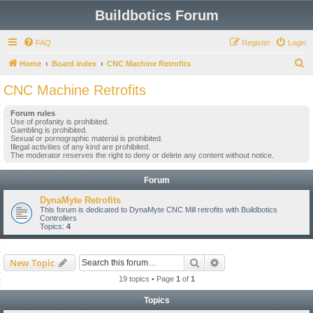
Buildbotics Forum
FAQ
Register
Login
S
Home
Board index
CNC Machine Retrofits
e
CNC Machine Retrofits
a
Forum rules
r
Use of profanity is prohibited.
Gambling is prohibited.
c
Sexual or pornographic material is prohibited.
Illegal activities of any kind are prohibited.
h
The moderator reserves the right to deny or delete any content without notice.
Forum
DynaMyte Retrofits
This forum is dedicated to DynaMyte CNC Mill retrofits with Buildbotics
Controllers
Topics:
4
Search
Advanced search
New Topic
19 topics • Page
1
of
1
Topics