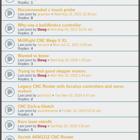
Replies:
1
Recommended z touch probe
Last post by
ghamian
«
Wed Aug 18, 2021 10:38 pm
Replies:
8
Why use a buildbotics controller
Last post by
Doug
«
Mon Aug 09, 2021 10:51 am
Replies:
2
MillRight CNC Mega V XL
Last post by
rtkracht
«
Mon Jul 12, 2021 4:28 pm
Replies:
4
Wanted to know
Last post by
Doug
«
Wed Aug 19, 2020 1:30 pm
Replies:
3
Trying to find good stepper motors
Last post by
Doug
«
Mon Mar 23, 2020 1:54 pm
Replies:
1
Legacy CNC Router with Accelus controllers and servo
motors
Last post by
jasonGO
«
Tue Mar 03, 2020 4:47 pm
Replies:
2
CNC Etch-a-Sketch
Last post by
avasthisamar
«
Fri Apr 12, 2019 10:31 pm
Replies:
4
Kern laser retrofit
Last post by
Doug
«
Sat May 26, 2018 3:26 pm
Replies:
5
Acctek AKM1212 CNC Router