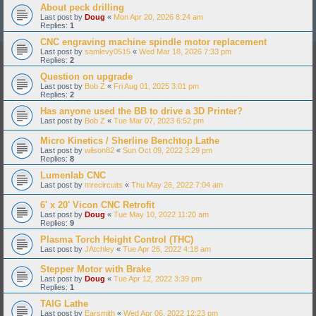
About peck drilling
Last post by
Doug
«
Mon Apr 20, 2026 8:24 am
Replies:
1
CNC engraving machine spindle motor replacement
Last post by
samlevy0515
«
Wed Mar 18, 2026 7:33 pm
Replies:
2
Question on upgrade
Last post by
Bob Z
«
Fri Aug 01, 2025 3:01 pm
Replies:
2
Has anyone used the BB to drive a 3D Printer?
Last post by
Bob Z
«
Tue Mar 07, 2023 6:52 pm
Micro Kinetics / Sherline Benchtop Lathe
Last post by
wilson82
«
Sun Oct 09, 2022 3:29 pm
Replies:
8
Lumenlab CNC
Last post by
mrecircuits
«
Thu May 26, 2022 7:04 am
6' x 20' Vicon CNC Retrofit
Last post by
Doug
«
Tue May 10, 2022 11:20 am
Replies:
9
Plasma Torch Height Control (THC)
Last post by
JAtchley
«
Tue Apr 26, 2022 4:18 am
Stepper Motor with Brake
Last post by
Doug
«
Tue Apr 12, 2022 3:39 pm
Replies:
1
TAIG Lathe
Last post by
Earsmith
«
Wed Apr 06, 2022 12:23 pm