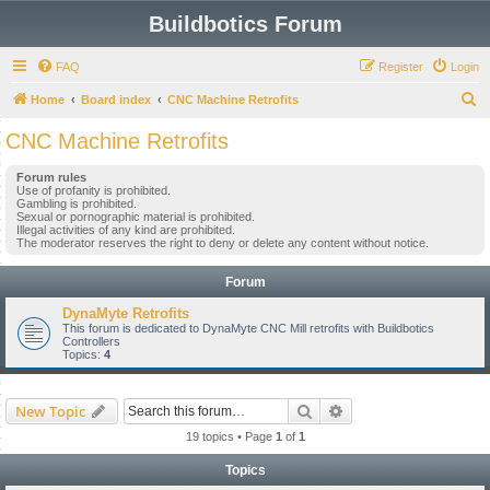
Buildbotics Forum
FAQ
Register
Login
S
Home
Board index
CNC Machine Retrofits
e
CNC Machine Retrofits
a
Forum rules
r
Use of profanity is prohibited.
Gambling is prohibited.
c
Sexual or pornographic material is prohibited.
Illegal activities of any kind are prohibited.
h
The moderator reserves the right to deny or delete any content without notice.
Forum
DynaMyte Retrofits
This forum is dedicated to DynaMyte CNC Mill retrofits with Buildbotics
Controllers
Topics:
4
Search
Advanced search
New Topic
19 topics • Page
1
of
1
Topics