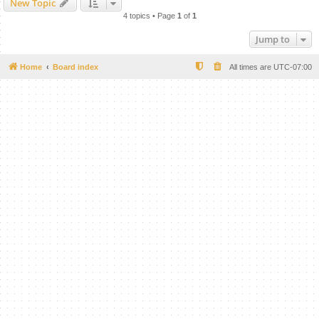
New Topic
4 topics • Page
1
of
1
Jump to
Home
Board index
All times are
UTC-07:00