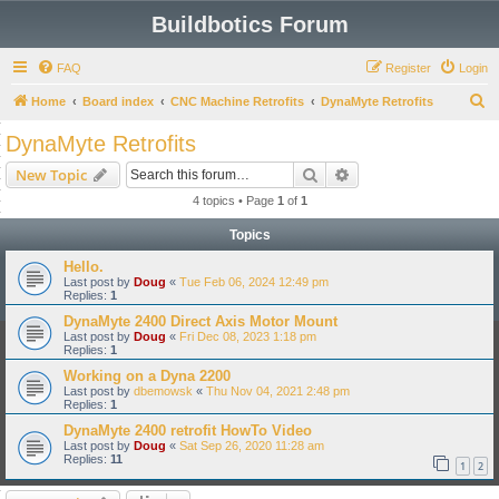
Buildbotics Forum
FAQ
Register
Login
S
Home
Board index
CNC Machine Retrofits
DynaMyte Retrofits
e
DynaMyte Retrofits
a
Search
Advanced search
New Topic
r
4 topics • Page
1
of
1
c
Topics
h
Hello.
Last post by
Doug
«
Tue Feb 06, 2024 12:49 pm
Replies:
1
DynaMyte 2400 Direct Axis Motor Mount
Last post by
Doug
«
Fri Dec 08, 2023 1:18 pm
Replies:
1
Working on a Dyna 2200
Last post by
dbemowsk
«
Thu Nov 04, 2021 2:48 pm
Replies:
1
DynaMyte 2400 retrofit HowTo Video
Last post by
Doug
«
Sat Sep 26, 2020 11:28 am
Replies:
11
1
2